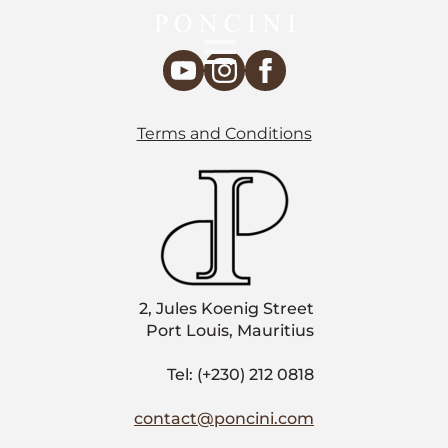
Terms and Conditions
2, Jules Koenig Street
Port Louis, Mauritius
Tel: (+230) 212 0818
contact@poncini.com