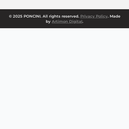
© 2025 PONCINI. All rights reserved.
Privacy Policy
. Made
by
Artimon Digital
.