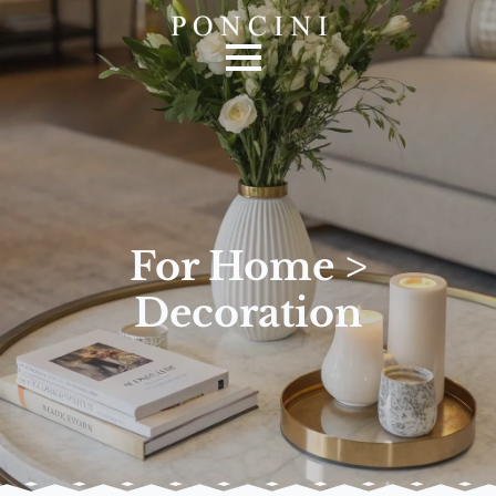
For Home >
Decoration