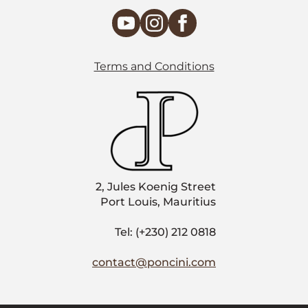
Terms and Conditions
2, Jules Koenig Street
Port Louis, Mauritius
Tel: (+230) 212 0818
contact@poncini.com