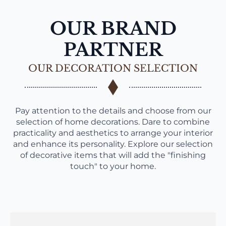
OUR BRAND
PARTNER
OUR DECORATION SELECTION
Pay attention to the details and choose from our
selection of home decorations. Dare to combine
practicality and aesthetics to arrange your interior
and enhance its personality. Explore our selection
of decorative items that will add the "finishing
touch" to your home.