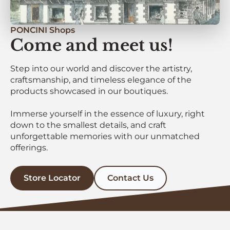
PONCINI Shops
Come and meet us!
Step into our world and discover the artistry,
craftsmanship, and timeless elegance of the
products showcased in our boutiques.
Immerse yourself in the essence of luxury, right
down to the smallest details, and craft
unforgettable memories with our unmatched
offerings.
Store Locator
Contact Us