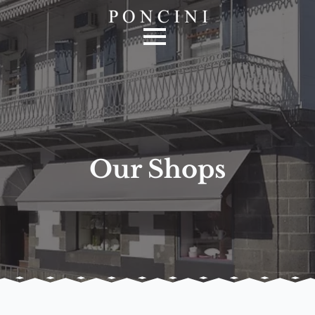
Our Shops