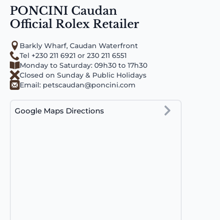
PONCINI Caudan
Official Rolex Retailer
Barkly Wharf, Caudan Waterfront
Tel +230 211 6921 or 230 211 6551
Monday to Saturday: 09h30 to 17h30
Closed on Sunday & Public Holidays
Email:
petscaudan@poncini.com
Google Maps Directions