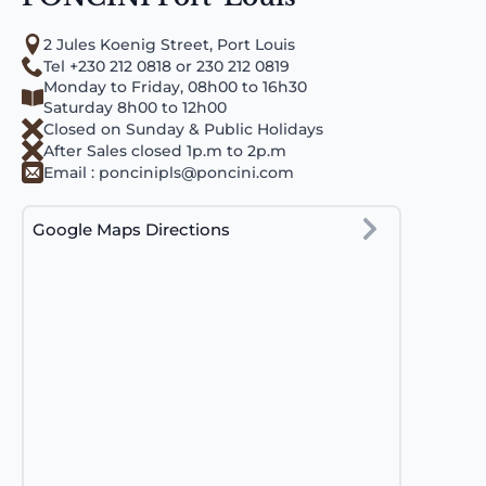
2 Jules Koenig Street, Port Louis
Tel +230 212 0818 or 230 212 0819
Monday to Friday, 08h00 to 16h30
Saturday 8h00 to 12h00
Closed on Sunday & Public Holidays
After Sales closed 1p.m to 2p.m
Email :
poncinipls@poncini.com
Google Maps Directions