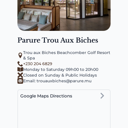
Parure Trou Aux Biches
Trou aux Biches Beachcomber Golf Resort
& Spa
+230 204 6829
Monday to Saturday 09h00 to 20h00
Closed on Sunday & Public Holidays
Email:
trouauxbiches@parure.mu
Google Maps Directions