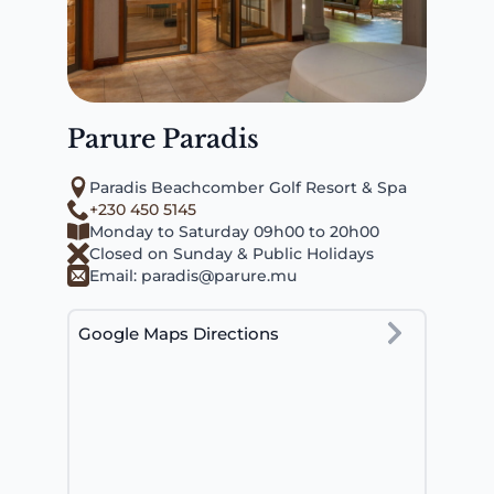
Parure Paradis
Paradis Beachcomber Golf Resort & Spa
+230 450 5145
Monday to Saturday 09h00 to 20h00
Closed on Sunday & Public Holidays
Email:
paradis@parure.mu
Google Maps Directions