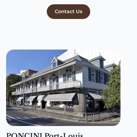
Contact Us
PONCINI Port-Louis