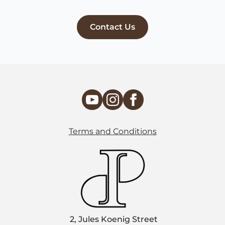
Contact Us
Terms and Conditions
2, Jules Koenig Street