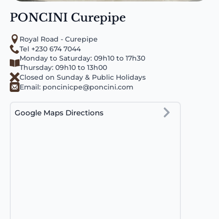
PONCINI Curepipe
Royal Road - Curepipe
Tel +230 674 7044
Monday to Saturday: 09h10 to 17h30
Thursday: 09h10 to 13h00
Closed on Sunday & Public Holidays
Email:
poncinicpe@poncini.com
Google Maps Directions