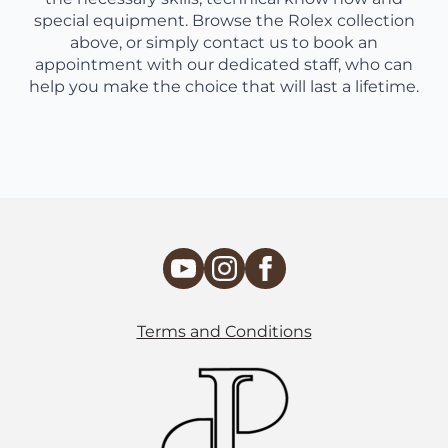
special equipment. Browse the Rolex collection
above, or simply contact us to book an
appointment with our dedicated staff, who can
help you make the choice that will last a lifetime.
Terms and Conditions