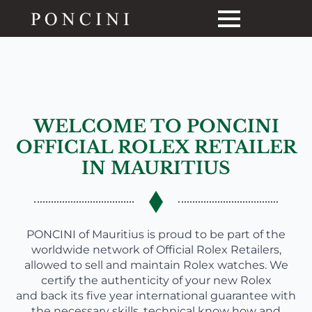
WELCOME TO PONCINI
OFFICIAL ROLEX RETAILER
IN MAURITIUS
PONCINI of Mauritius is proud to be part of the
worldwide network of Official Rolex Retailers,
allowed to sell and maintain Rolex watches. We
certify the authenticity of your new Rolex
and back its five year international guarantee with
the necessary skills, technical know how and