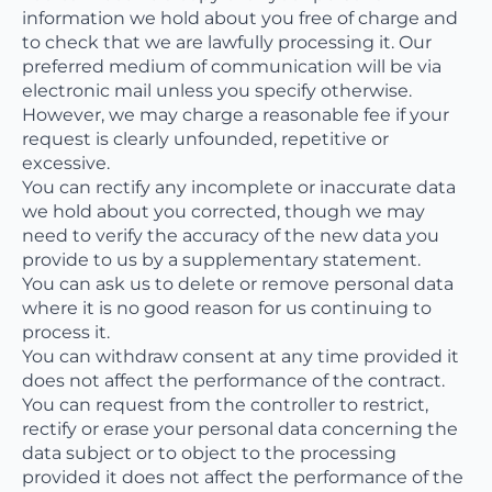
information we hold about you free of charge and
to check that we are lawfully processing it. Our
preferred medium of communication will be via
electronic mail unless you specify otherwise.
However, we may charge a reasonable fee if your
request is clearly unfounded, repetitive or
excessive.
You can rectify any incomplete or inaccurate data
we hold about you corrected, though we may
need to verify the accuracy of the new data you
provide to us by a supplementary statement.
You can ask us to delete or remove personal data
where it is no good reason for us continuing to
process it.
You can withdraw consent at any time provided it
does not affect the performance of the contract.
You can request from the controller to restrict,
rectify or erase your personal data concerning the
data subject or to object to the processing
provided it does not affect the performance of the