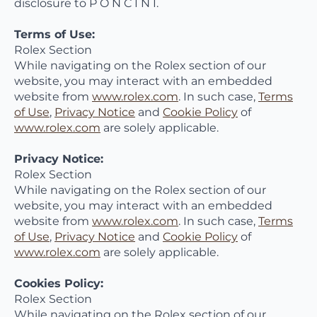
disclosure to P O N C I N I.
Terms of Use:
Rolex Section
While navigating on the Rolex section of our
website, you may interact with an embedded
website from
www.rolex.com
. In such case,
Terms
of Use
,
Privacy Notice
and
Cookie Policy
of
www.rolex.com
are solely applicable.
Privacy Notice:
Rolex Section
While navigating on the Rolex section of our
website, you may interact with an embedded
website from
www.rolex.com
. In such case,
Terms
of Use
,
Privacy Notice
and
Cookie Policy
of
www.rolex.com
are solely applicable.
Cookies Policy:
Rolex Section
While navigating on the Rolex section of our