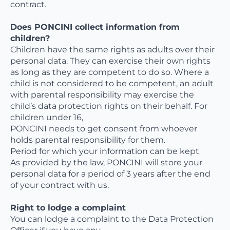
contract.
Does PONCINI collect information from
children?
Children have the same rights as adults over their
personal data. They can exercise their own rights
as long as they are competent to do so. Where a
child is not considered to be competent, an adult
with parental responsibility may exercise the
child’s data protection rights on their behalf. For
children under 16,
PONCINI needs to get consent from whoever
holds parental responsibility for them.
Period for which your information can be kept
As provided by the law, PONCINI will store your
personal data for a period of 3 years after the end
of your contract with us.
Right to lodge a complaint
You can lodge a complaint to the Data Protection