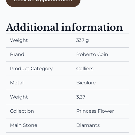
Additional information
Weight
337 g
Brand
Roberto Coin
Product Category
Colliers
Metal
Bicolore
Weight
3,37
Collection
Princess Flower
Main Stone
Diamants