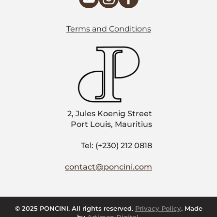
Terms and Conditions
2, Jules Koenig Street
Port Louis, Mauritius
Tel: (+230) 212 0818
contact@poncini.com
© 2025 PONCINI. All rights reserved.
Privacy Policy
. Made