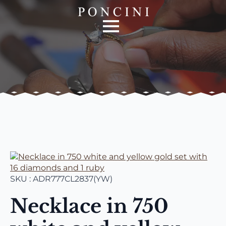
SKU : ADR777CL2837(YW)
Necklace in 750