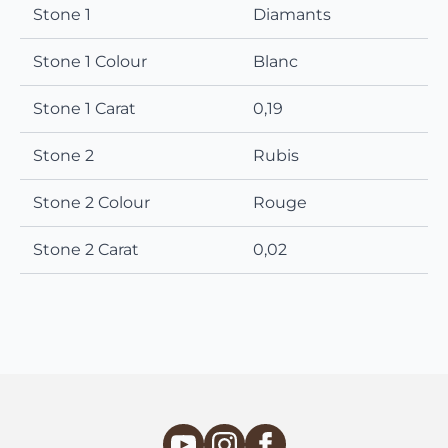
Stone 1
Diamants
Stone 1 Colour
Blanc
Stone 1 Carat
0,19
Stone 2
Rubis
Stone 2 Colour
Rouge
Stone 2 Carat
0,02