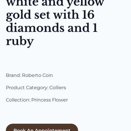
white and yellow
gold set with 16
diamonds and 1
ruby
Brand: Roberto Coin
Product Category: Colliers
Collection: Princess Flower
Book An Appointement