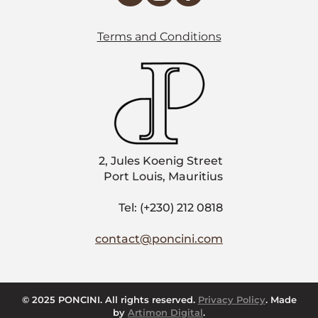
Terms and Conditions
2, Jules Koenig Street
Port Louis, Mauritius
Tel: (+230) 212 0818
contact@poncini.com
© 2025 PONCINI. All rights reserved.
Privacy Policy
. Made
by
Artimon Digital
.