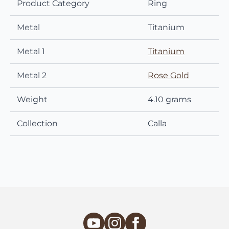
Product Category
Ring
Metal
Titanium
Metal 1
Titanium
Metal 2
Rose Gold
Weight
4.10 grams
Collection
Calla