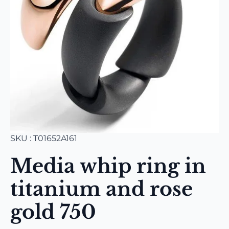
SKU : T01652A161
Media whip ring in
titanium and rose
gold 750