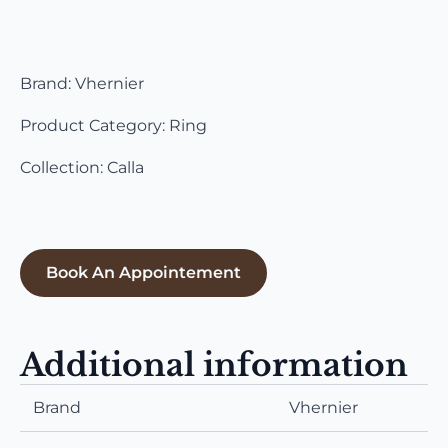
Brand: Vhernier
Product Category: Ring
Collection: Calla
Book An Appointement
Additional information
Brand
Vhernier