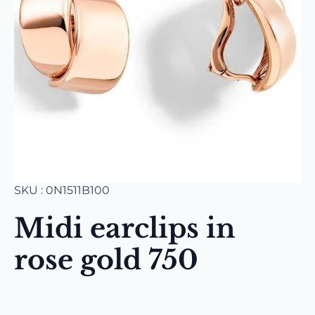
SKU : 0N1511B100
Midi earclips in
rose gold 750