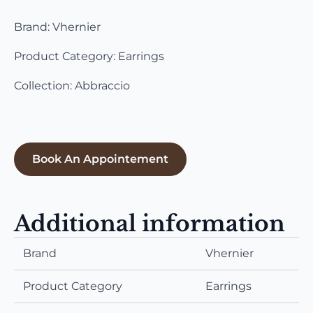
Brand: Vhernier
Product Category: Earrings
Collection: Abbraccio
Book An Appointement
Additional information
Brand
Vhernier
Product Category
Earrings