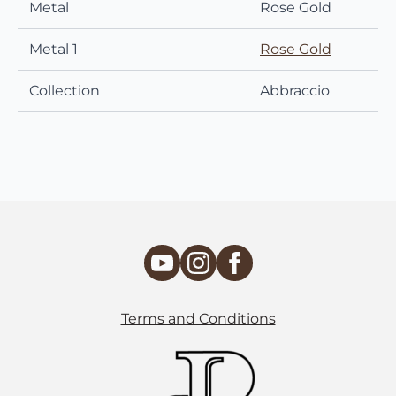
Metal
Rose Gold
Metal 1
Rose Gold
Collection
Abbraccio
Terms and Conditions