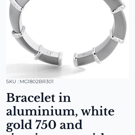
SKU : MG1802BR301
Bracelet in
aluminium, white
gold 750 and