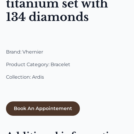
titanium set with
134 diamonds
Brand: Vhernier
Product Category: Bracelet
Collection: Ardis
Book An Appointement