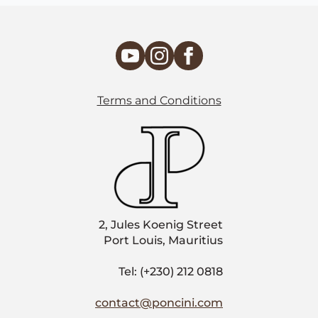
Terms and Conditions
2, Jules Koenig Street
Port Louis, Mauritius
Tel: (+230) 212 0818
contact@poncini.com