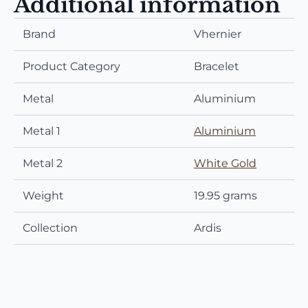
Additional information
Brand
Vhernier
Product Category
Bracelet
Metal
Aluminium
Metal 1
Aluminium
Metal 2
White Gold
Weight
19.95 grams
Collection
Ardis