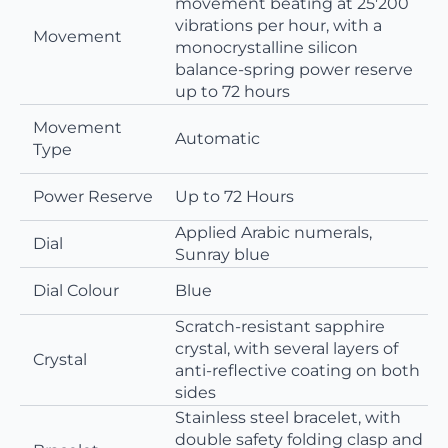
movement beating at 25'200
vibrations per hour, with a
Movement
monocrystalline silicon
balance-spring power reserve
up to 72 hours
Movement
Automatic
Type
Power Reserve
Up to 72 Hours
Applied Arabic numerals,
Dial
Sunray blue
Dial Colour
Blue
Scratch-resistant sapphire
crystal, with several layers of
Crystal
anti-reflective coating on both
sides
Stainless steel bracelet, with
double safety folding clasp and