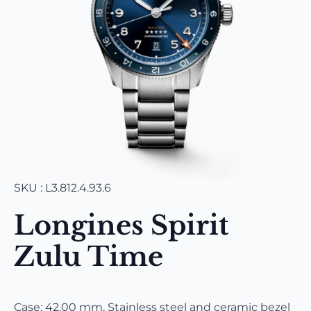
SKU : L3.812.4.93.6
Longines Spirit
Zulu Time
Case: 42.00 mm, Stainless steel and ceramic bezel