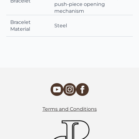
Bracelet
push-piece opening
mechanism
Bracelet
Steel
Material
Terms and Conditions