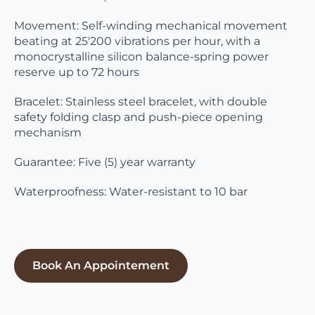
Movement: Self-winding mechanical movement
beating at 25'200 vibrations per hour, with a
monocrystalline silicon balance-spring power
reserve up to 72 hours
Bracelet: Stainless steel bracelet, with double
safety folding clasp and push-piece opening
mechanism
Guarantee: Five (5) year warranty
Waterproofness: Water-resistant to 10 bar
Book An Appointement