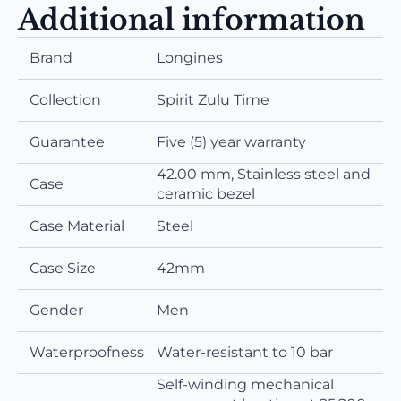
Additional information
Brand
Longines
Collection
Spirit Zulu Time
Guarantee
Five (5) year warranty
42.00 mm, Stainless steel and
Case
ceramic bezel
Case Material
Steel
Case Size
42mm
Gender
Men
Waterproofness
Water-resistant to 10 bar
Self-winding mechanical