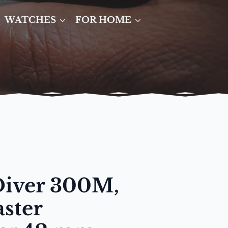
WATCHES
FOR HOME
Diver 300M,
ster