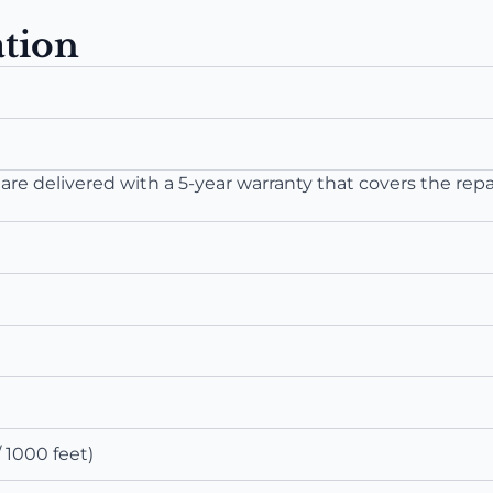
ation
re delivered with a 5-year warranty that covers the repa
 1000 feet)