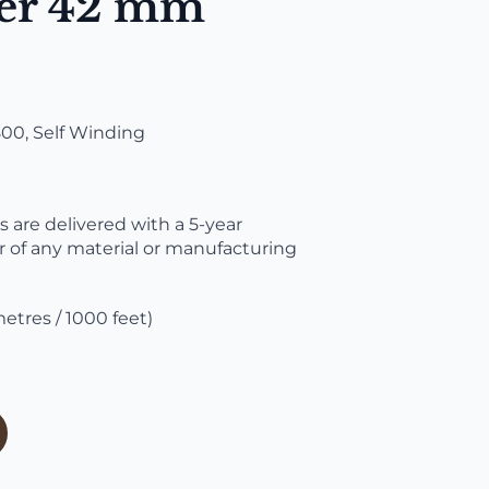
er 42 mm
0, Self Winding
are delivered with a 5-year
r of any material or manufacturing
etres / 1000 feet)