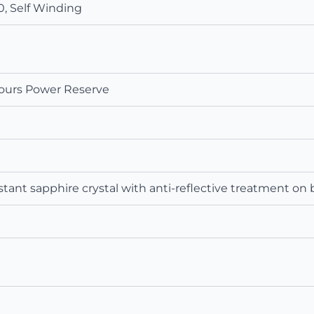
, Self Winding
ours Power Reserve
tant sapphire crystal with anti‑reflective treatment on 