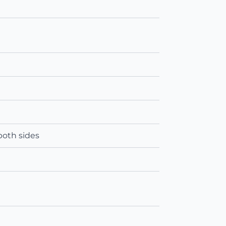
both sides