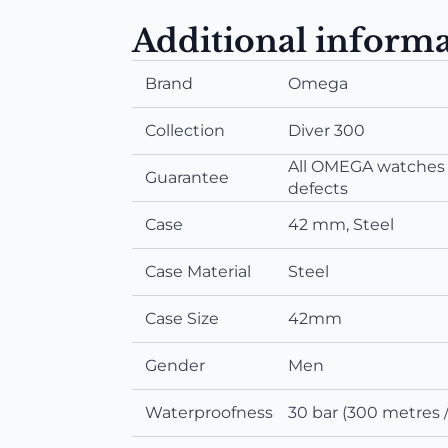
Additional inform
Brand
Omega
Collection
Diver 300
All OMEGA watches a
Guarantee
defects
Case
42 mm, Steel
Case Material
Steel
Case Size
42mm
Gender
Men
Waterproofness
30 bar (300 metres /