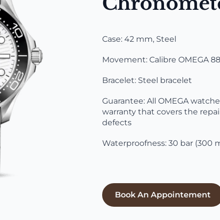
Chronomet
Case: 42 mm, Steel
Movement: Calibre OMEGA 880
Bracelet: Steel bracelet
Guarantee: All OMEGA watches 
warranty that covers the repai
defects
Waterproofness: 30 bar (300 m
Book An Appointement