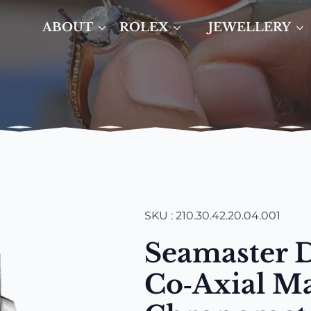
ABOUT
ROLEX
JEWELLERY
SKU : 210.30.42.20.04.001
Seamaster 
Co‑Axial Ma