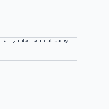
ir of any material or manufacturing