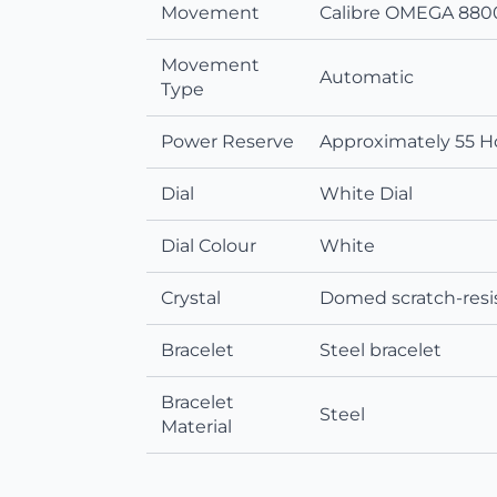
Movement
Calibre OMEGA 8800
Movement
Automatic
Type
Power Reserve
Approximately 55 H
Dial
White Dial
Dial Colour
White
Crystal
Domed scratch‑resis
Bracelet
Steel bracelet
Bracelet
Steel
Material