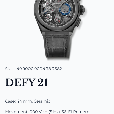
SKU : 49.9000.9004.78.R582
DEFY 21
Case: 44 mm, Ceramic
Movement: 000 VpH (5 Hz), 36, El Primero