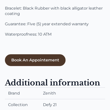
Bracelet: Black Rubber with black alligator leather
coating
Guarantee: Five (5) year extended warranty
Waterproofness: 10 ATM
Book An Appointement
Additional information
Brand
Zenith
Collection
Defy 21