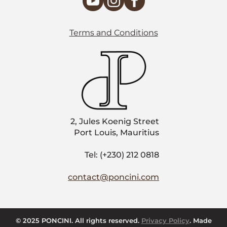
Terms and Conditions
2, Jules Koenig Street
Port Louis, Mauritius
Tel: (+230) 212 0818
contact@poncini.com
© 2025 PONCINI. All rights reserved.
Privacy Policy
. Made