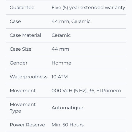
Guarantee
Five (5) year extended warranty
Case
44 mm, Ceramic
Case Material
Ceramic
Case Size
44 mm
Gender
Homme
Waterproofness
10 ATM
Movement
000 VpH (5 Hz), 36, El Primero
Movement
Automatique
Type
Power Reserve
Min. 50 Hours