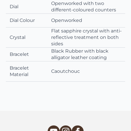
Openworked with two
Dial
different-coloured counters
Dial Colour
Openworked
Flat sapphire crystal with anti-
Crystal
reflective treatment on both
sides
Black Rubber with black
Bracelet
alligator leather coating
Bracelet
Caoutchouc
Material