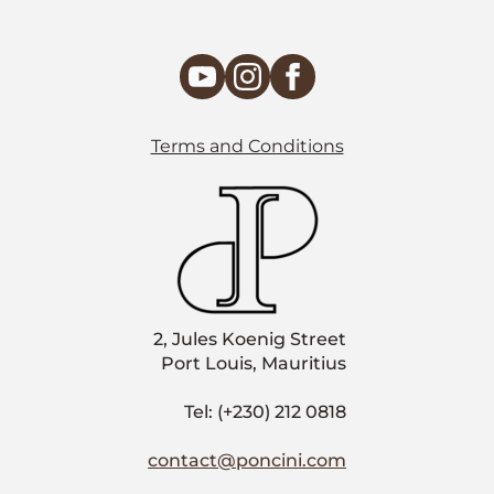
Terms and Conditions
2, Jules Koenig Street
Port Louis, Mauritius
Tel: (+230) 212 0818
contact@poncini.com