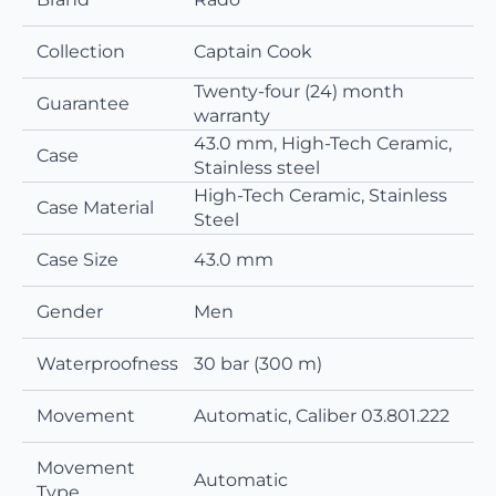
Collection
Captain Cook
Twenty-four (24) month
Guarantee
warranty
43.0 mm, High-Tech Ceramic,
Case
Stainless steel
High-Tech Ceramic, Stainless
Case Material
Steel
Case Size
43.0 mm
Gender
Men
Waterproofness
30 bar (300 m)
Movement
Automatic, Caliber 03.801.222
Movement
Automatic
Type