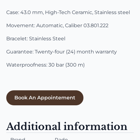
Case: 43.0 mm, High-Tech Ceramic, Stainless steel
Movement: Automatic, Caliber 03.801.222
Bracelet: Stainless Steel
Guarantee: Twenty-four (24) month warranty
Waterproofness: 30 bar (300 m)
Book An Appointement
Additional information
Brand
Rado