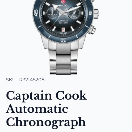
SKU : R32145208
Captain Cook
Automatic
Chronograph