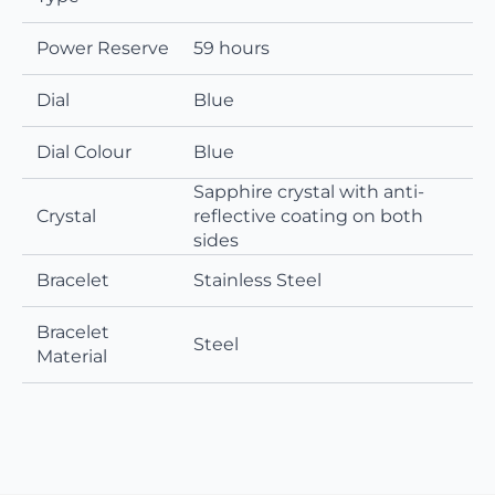
Power Reserve
59 hours
Dial
Blue
Dial Colour
Blue
Sapphire crystal with anti-
Crystal
reflective coating on both
sides
Bracelet
Stainless Steel
Bracelet
Steel
Material