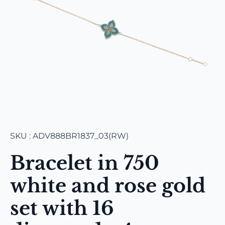
SKU : ADV888BR1837_03(RW)
Bracelet in 750
white and rose gold
set with 16