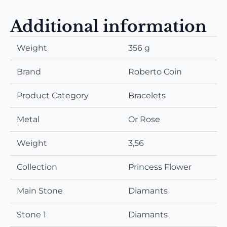
Additional information
Weight
356 g
Brand
Roberto Coin
Product Category
Bracelets
Metal
Or Rose
Weight
3,56
Collection
Princess Flower
Main Stone
Diamants
Stone 1
Diamants