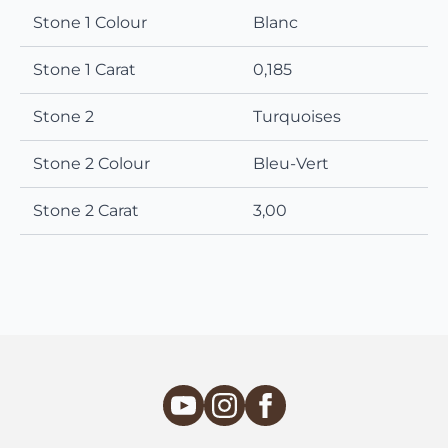
Stone 1 Colour
Blanc
Stone 1 Carat
0,185
Stone 2
Turquoises
Stone 2 Colour
Bleu-Vert
Stone 2 Carat
3,00