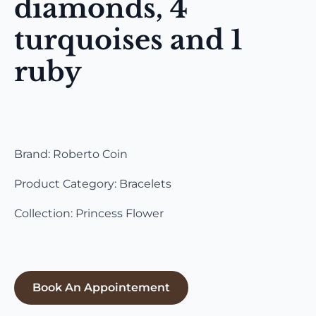
diamonds, 4
turquoises and 1
ruby
Brand: Roberto Coin
Product Category: Bracelets
Collection: Princess Flower
Book An Appointement