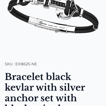
SKU : EXB625-NE
Bracelet black
kevlar with silver
anchor set with