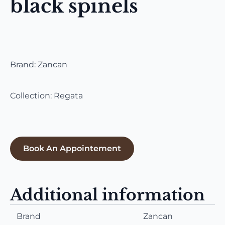
black spinels
Brand: Zancan
Collection: Regata
Book An Appointement
Additional information
Brand
Zancan