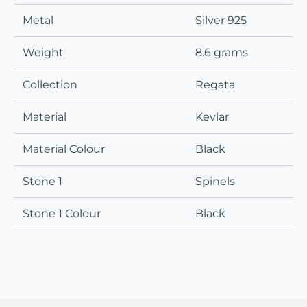
Metal
Silver 925
Weight
8.6 grams
Collection
Regata
Material
Kevlar
Material Colour
Black
Stone 1
Spinels
Stone 1 Colour
Black