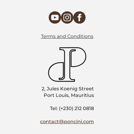
Terms and Conditions
2, Jules Koenig Street
Port Louis, Mauritius
Tel: (+230) 212 0818
contact@poncini.com