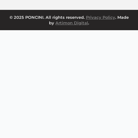
© 2025 PONCINI. All rights reserved.
Privacy Policy
. Made
by
Artimon Digital
.