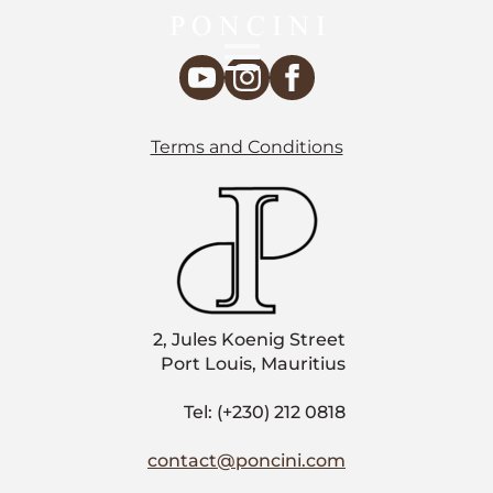
Terms and Conditions
2, Jules Koenig Street
Port Louis, Mauritius
Tel: (+230) 212 0818
contact@poncini.com