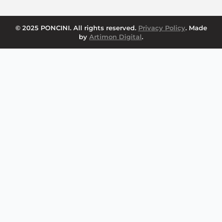
© 2025 PONCINI. All rights reserved.
Privacy Policy
. Made
by
Artimon Digital
.