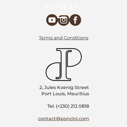
Terms and Conditions
2, Jules Koenig Street
Port Louis, Mauritius
Tel: (+230) 212 0818
contact@poncini.com