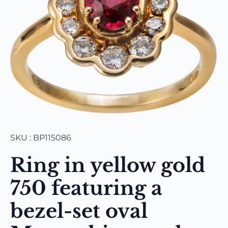
SKU : BP115086
Ring in yellow gold
750 featuring a
bezel-set oval