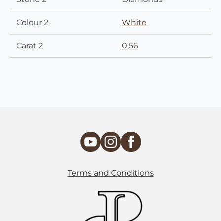
Colour 2
White
Carat 2
0,56
Terms and Conditions