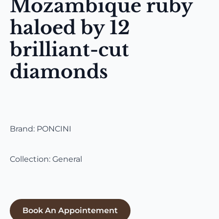
Mozambique ruby
haloed by 12
brilliant-cut
diamonds
Brand: PONCINI
Collection: General
Book An Appointement