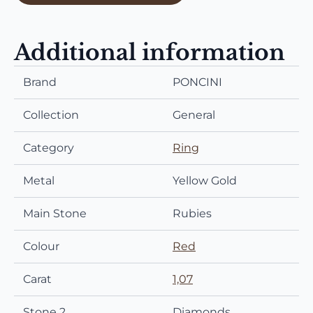
Additional information
Brand
PONCINI
Collection
General
Category
Ring
Metal
Yellow Gold
Main Stone
Rubies
Colour
Red
Carat
1,07
Stone 2
Diamonds