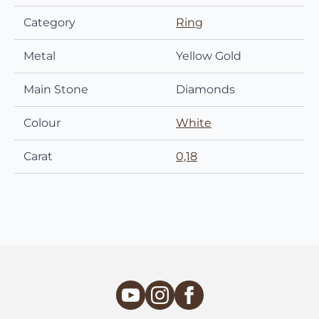
Category
Ring
Metal
Yellow Gold
Main Stone
Diamonds
Colour
White
Carat
0,18