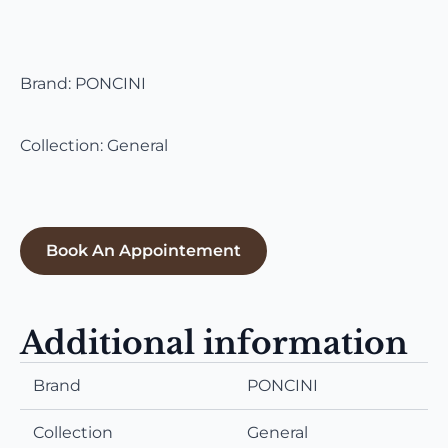
Brand: PONCINI
Collection: General
Book An Appointement
Additional information
Brand
PONCINI
Collection
General