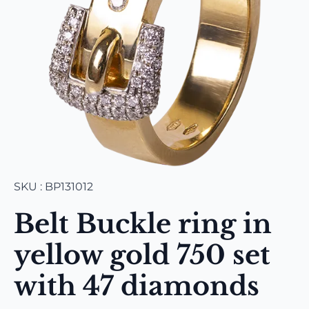
SKU : BP131012
Belt Buckle ring in
yellow gold 750 set
with 47 diamonds