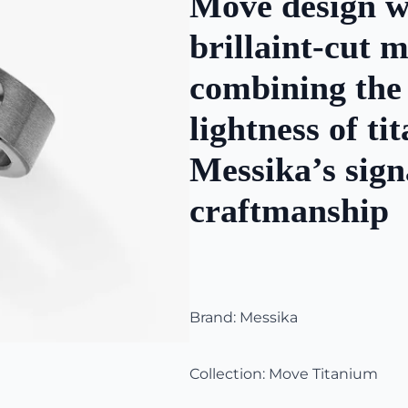
Move design wi
brillaint-cut
combining the
lightness of t
Messika’s sign
craftmanship
Brand: Messika
Collection: Move Titanium