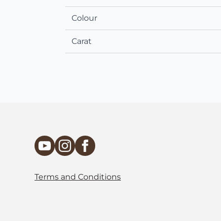
Colour
Carat
Terms and Conditions