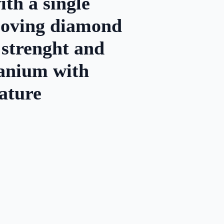
th a single
 moving diamond
 strenght and
itanium with
ature