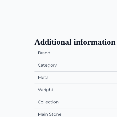
Additional information
Brand
Category
Metal
Weight
Collection
Main Stone