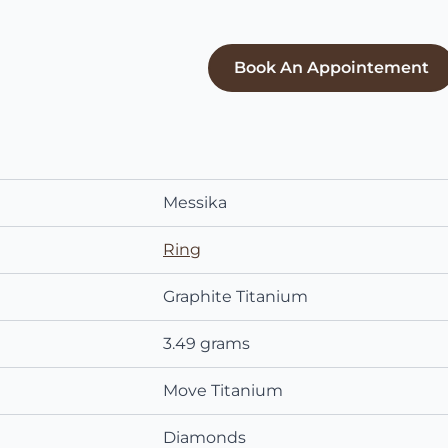
Book An Appointement
Messika
Ring
Graphite Titanium
3.49 grams
Move Titanium
Diamonds