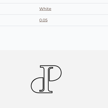
White
0.05