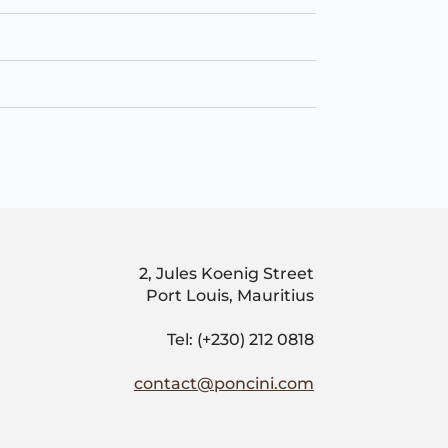
2, Jules Koenig Street
Port Louis, Mauritius
Tel: (+230) 212 0818
contact@poncini.com