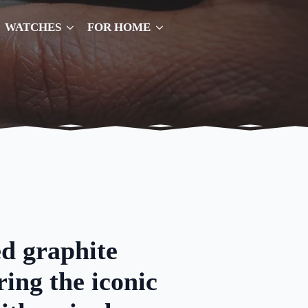
WATCHES
FOR HOME
d graphite
ring the iconic