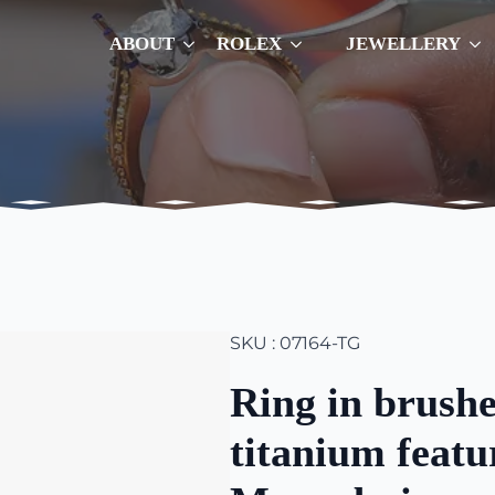
ABOUT
ROLEX
JEWELLERY
SKU : 07164-TG
Ring in brushe
titanium featu