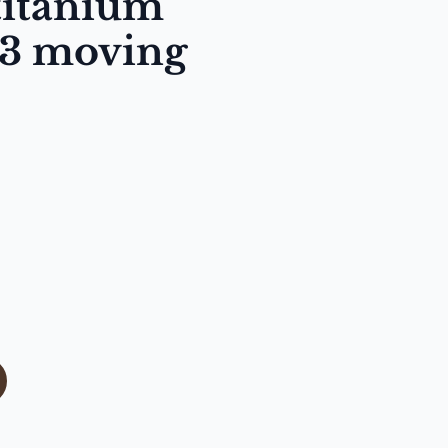
titanium
 3 moving