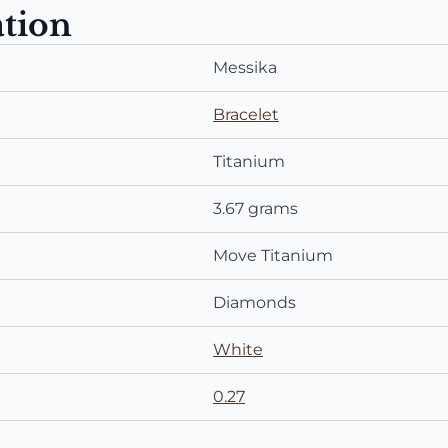
ation
Messika
Bracelet
Titanium
3.67 grams
Move Titanium
Diamonds
White
0.27