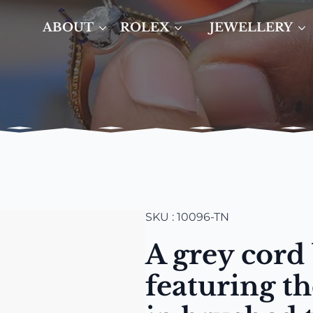
ABOUT
ROLEX
JEWELLERY
SKU : 10096-TN
A grey cord 
featuring t