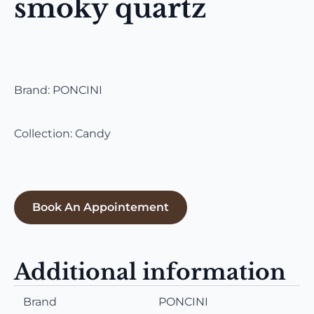
smoky quartz
Brand: PONCINI
Collection: Candy
Book An Appointement
Additional information
Brand
PONCINI