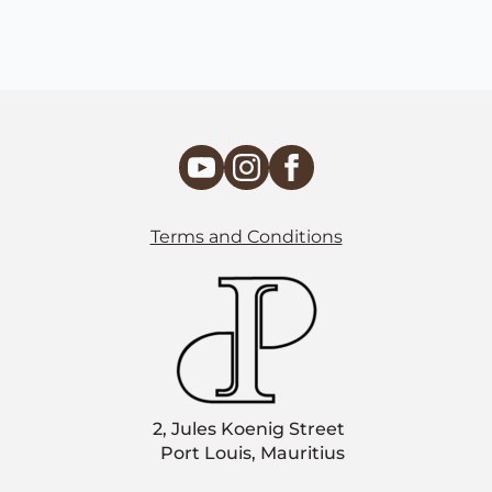
Terms and Conditions
2, Jules Koenig Street
Port Louis, Mauritius