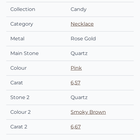
Collection
Candy
Category
Necklace
Metal
Rose Gold
Main Stone
Quartz
Colour
Pink
Carat
6,57
Stone 2
Quartz
Colour 2
Smoky Brown
Carat 2
6,67