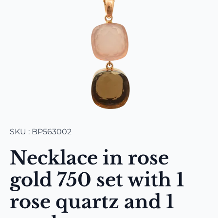
SKU : BP563002
Necklace in rose
gold 750 set with 1
rose quartz and 1