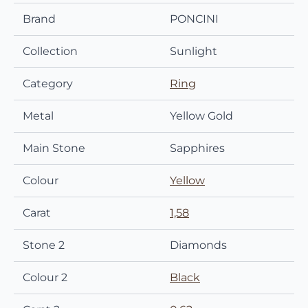
Brand
PONCINI
Collection
Sunlight
Category
Ring
Metal
Yellow Gold
Main Stone
Sapphires
Colour
Yellow
Carat
1,58
Stone 2
Diamonds
Colour 2
Black