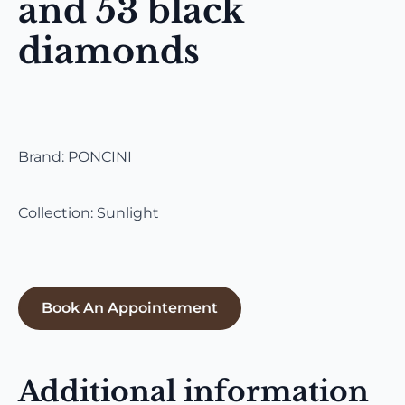
and 53 black
diamonds
Brand: PONCINI
Collection: Sunlight
Book An Appointement
Additional information