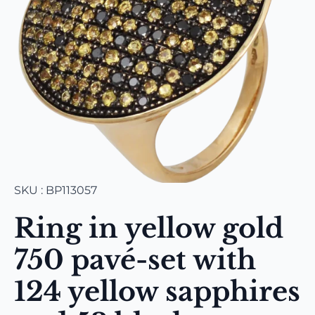
SKU : BP113057
Ring in yellow gold
750 pavé-set with
124 yellow sapphires