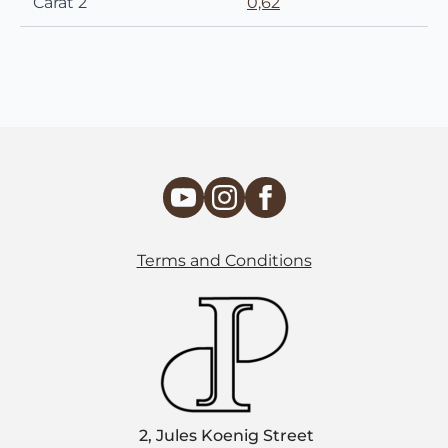
Carat 2
0,62
Terms and Conditions
2, Jules Koenig Street