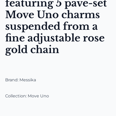
featuring 5 pavé-set
Move Uno charms
suspended from a
fine adjustable rose
gold chain
Brand: Messika
Collection: Move Uno