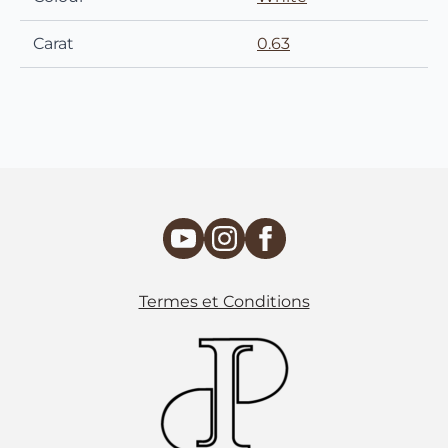
Carat
0.63
Termes et Conditions