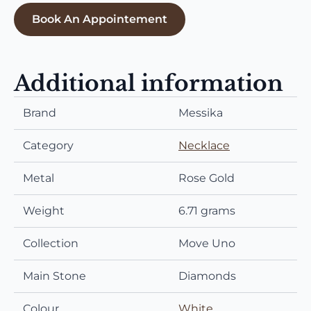
Book An Appointement
Additional information
Brand
Messika
Category
Necklace
Metal
Rose Gold
Weight
6.71 grams
Collection
Move Uno
Main Stone
Diamonds
Colour
White