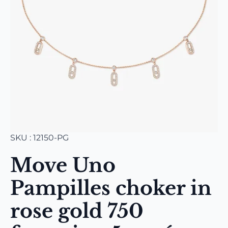
SKU : 12150-PG
Move Uno
Pampilles choker in
rose gold 750