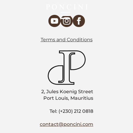
Terms and Conditions
2, Jules Koenig Street
Port Louis, Mauritius
Tel: (+230) 212 0818
contact@poncini.com