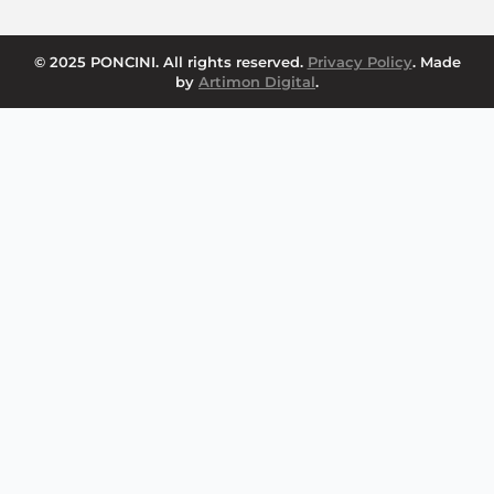
© 2025 PONCINI. All rights reserved.
Privacy Policy
. Made
by
Artimon Digital
.