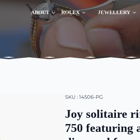
ABOUT
ROLEX
JEWELLERY
SKU : 14506-PG
Joy solitaire r
750 featuring 