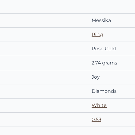
Messika
Ring
Rose Gold
2.74 grams
Joy
Diamonds
White
0.53