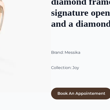
diamond frame
signature ope
and a diamond
Brand: Messika
Collection: Joy
Book An Appointement