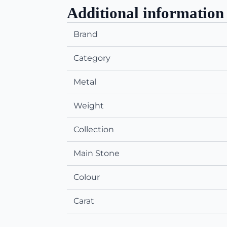
Additional information
Brand
Category
Metal
Weight
Collection
Main Stone
Colour
Carat