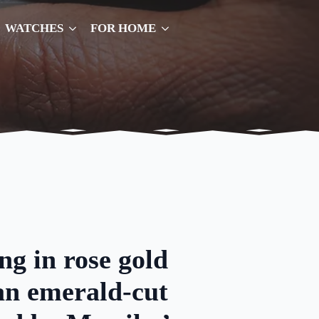
WATCHES
FOR HOME
ing in rose gold
an emerald-cut