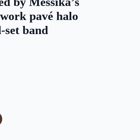
d by Messika’s
nwork pavé halo
-set band