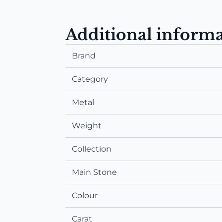
Additional inform
Brand
Category
Metal
Weight
Collection
Main Stone
Colour
Carat