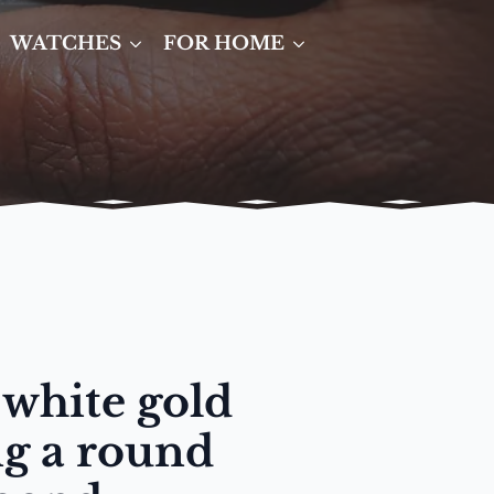
WATCHES
FOR HOME
 white gold
ng a round