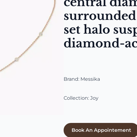
central di
surrounded 
set halo su
diamond-ac
Brand: Messika
Collection: Joy
Book An Appointement