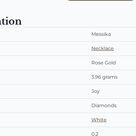
ation
Messika
Necklace
Rose Gold
3.96 grams
Joy
Diamonds
White
0.2