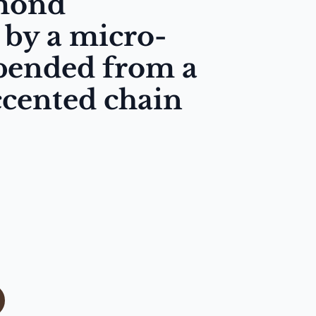
amond
by a micro-
spended from a
cented chain