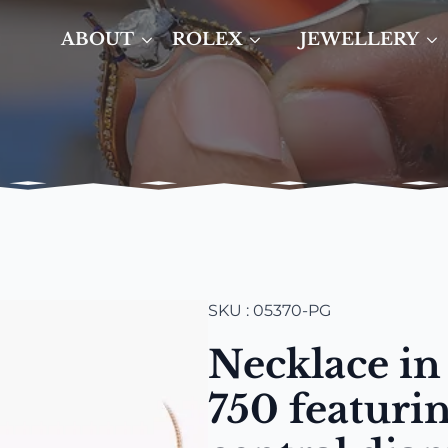
ABOUT
ROLEX
JEWELLERY
SKU : 05370-PG
Necklace in
750 featuri