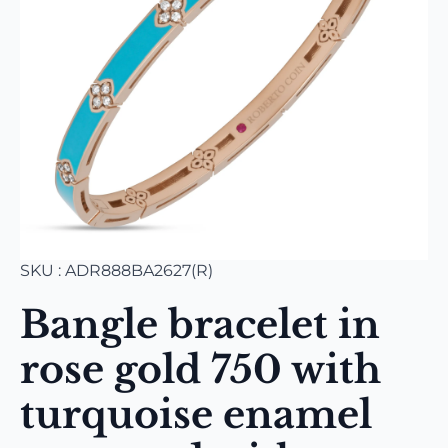
SKU : ADR888BA2627(R)
Bangle bracelet in
rose gold 750 with
turquoise enamel