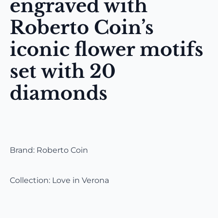
engraved with
Roberto Coin’s
iconic flower motifs
set with 20
diamonds
Brand: Roberto Coin
Collection: Love in Verona