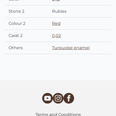
Stone 2
Rubies
Colour 2
Red
Carat 2
0,02
Others
Turquoise enamel
Terms and Conditions