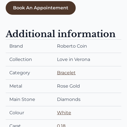
Book An Appointement
Additional information
Brand
Roberto Coin
Collection
Love in Verona
Category
Bracelet
Metal
Rose Gold
Main Stone
Diamonds
Colour
White
Carat
0,18