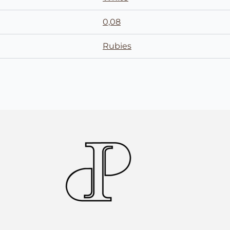
0,08
Rubies