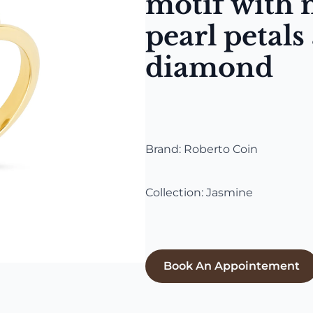
motif with 
pearl petals
diamond
Brand: Roberto Coin
Collection: Jasmine
Book An Appointement