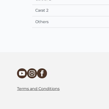
Carat 2
Others
Terms and Conditions