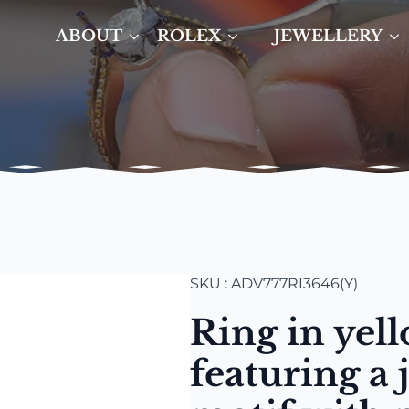
ABOUT
ROLEX
JEWELLERY
SKU : ADV777RI3646(Y)
Ring in yel
featuring a