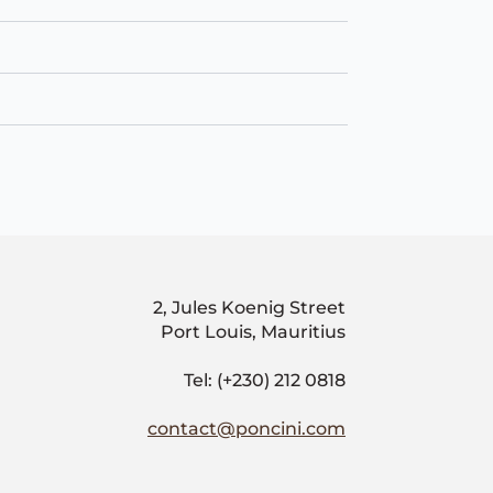
2, Jules Koenig Street
Port Louis, Mauritius
Tel: (+230) 212 0818
contact@poncini.com