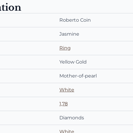
ation
Roberto Coin
Jasmine
Ring
Yellow Gold
Mother-of-pearl
White
1,78
Diamonds
White