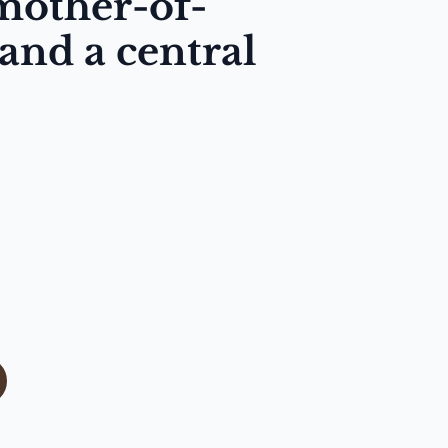
mother-of-
 and a central