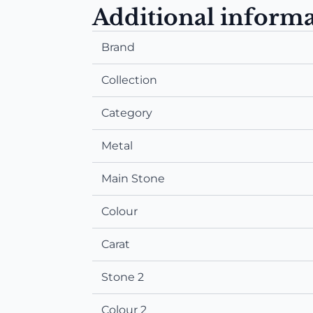
Additional inform
Brand
Collection
Category
Metal
Main Stone
Colour
Carat
Stone 2
Colour 2