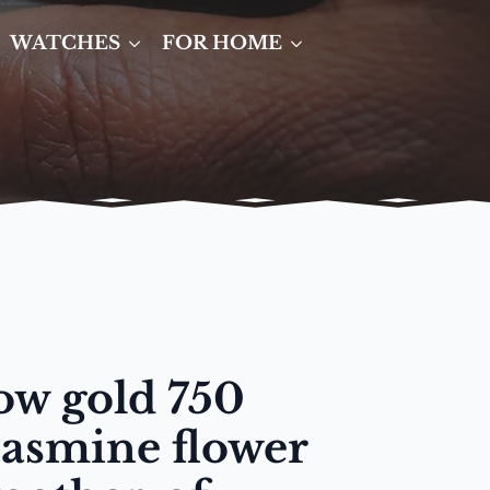
WATCHES
FOR HOME
low gold 750
 jasmine flower