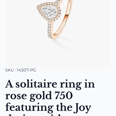
SKU : 14507-PG
A solitaire ring in
rose gold 750
featuring the Joy