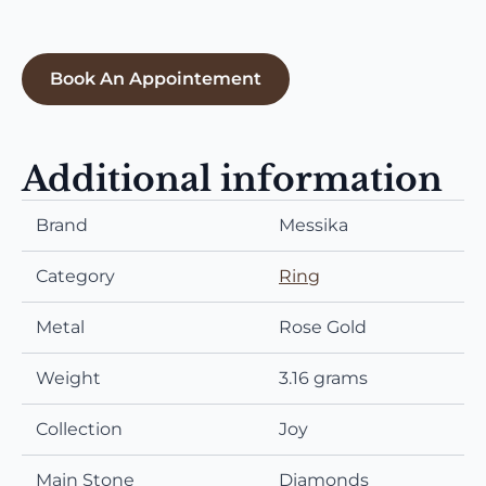
Book An Appointement
Additional information
Brand
Messika
Category
Ring
Metal
Rose Gold
Weight
3.16 grams
Collection
Joy
Main Stone
Diamonds