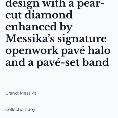
design with a pear-
cut diamond
enhanced by
Messika’s signature
openwork pavé halo
and a pavé-set band
Brand: Messika
Collection: Joy