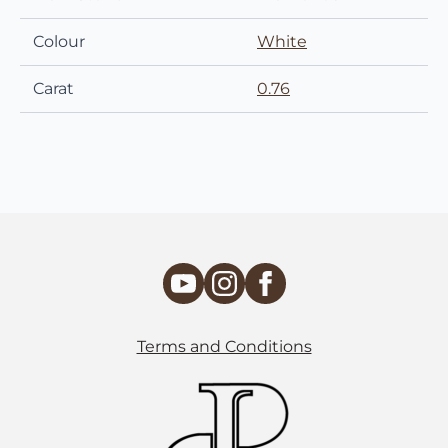
Colour
White
Carat
0.76
Terms and Conditions