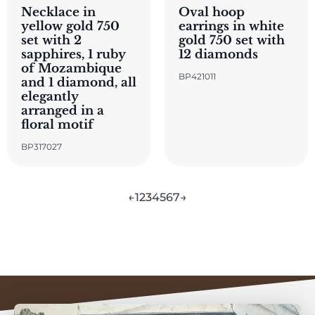
Necklace in
Oval hoop
yellow gold 750
earrings in white
set with 2
gold 750 set with
sapphires, 1 ruby
12 diamonds
of Mozambique
BP421011
and 1 diamond, all
elegantly
arranged in a
floral motif
BP317027
←
1
2
3
4
5
6
7
→