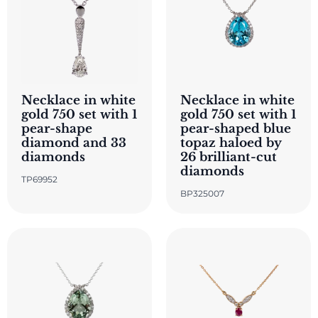
Necklace in white
Necklace in white
gold 750 set with 1
gold 750 set with 1
pear-shape
pear-shaped blue
diamond and 33
topaz haloed by
diamonds
26 brilliant-cut
diamonds
TP69952
BP325007