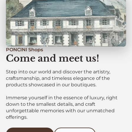
PONCINI Shops
Come and meet us!
Step into our world and discover the artistry,
craftsmanship, and timeless elegance of the
products showcased in our boutiques.
Immerse yourself in the essence of luxury, right
down to the smallest details, and craft
unforgettable memories with our unmatched
offerings.