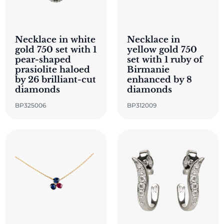
Necklace in white
Necklace in
gold 750 set with 1
yellow gold 750
pear-shaped
set with 1 ruby of
prasiolite haloed
Birmanie
by 26 brilliant-cut
enhanced by 8
diamonds
diamonds
BP325006
BP312009