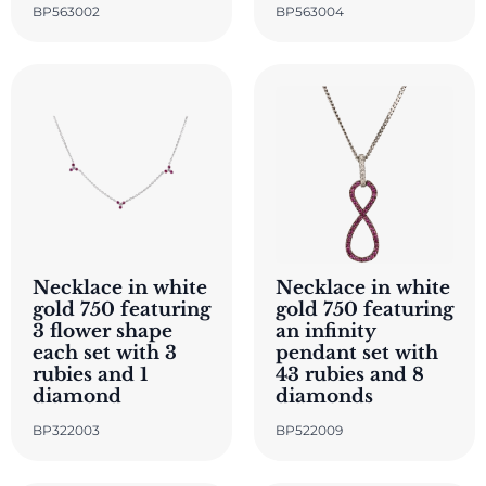
BP563002
BP563004
Necklace in white
Necklace in white
gold 750 featuring
gold 750 featuring
3 flower shape
an infinity
each set with 3
pendant set with
rubies and 1
43 rubies and 8
diamond
diamonds
BP322003
BP522009