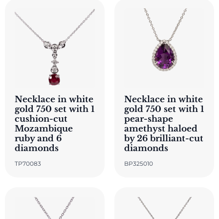
Necklace in white
Necklace in white
gold 750 set with 1
gold 750 set with 1
cushion-cut
pear-shape
Mozambique
amethyst haloed
ruby and 6
by 26 brilliant-cut
diamonds
diamonds
TP70083
BP325010