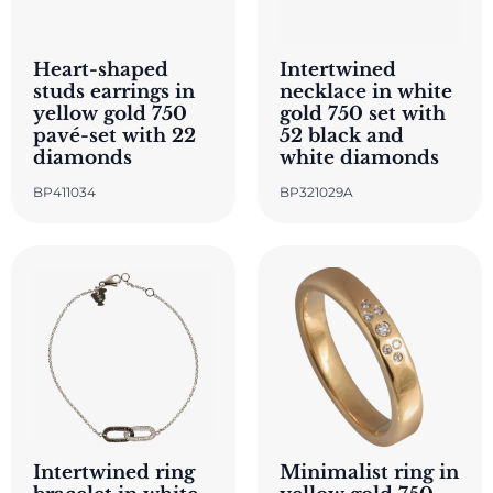
Heart-shaped
Intertwined
studs earrings in
necklace in white
yellow gold 750
gold 750 set with
pavé-set with 22
52 black and
diamonds
white diamonds
BP411034
BP321029A
Intertwined ring
Minimalist ring in