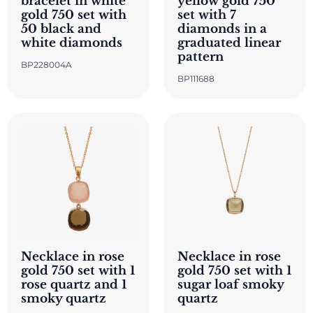
bracelet in white
yellow gold 750
gold 750 set with
set with 7
50 black and
diamonds in a
white diamonds
graduated linear
pattern
BP228004A
BP111688
Necklace in rose
Necklace in rose
gold 750 set with 1
gold 750 set with 1
rose quartz and 1
sugar loaf smoky
smoky quartz
quartz