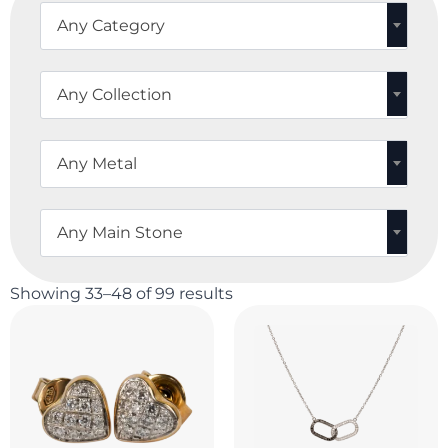
Any Category
Any Collection
Any Metal
Any Main Stone
Showing 33–48 of 99 results