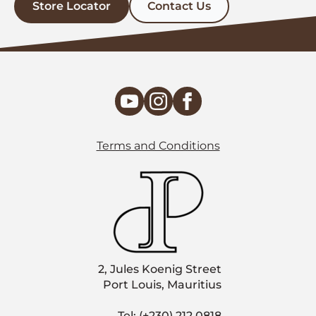
Store Locator
Contact Us
Terms and Conditions
2, Jules Koenig Street
Port Louis, Mauritius
Tel: (+230) 212 0818