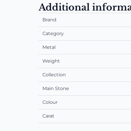
Additional inform
Brand
Category
Metal
Weight
Collection
Main Stone
Colour
Carat