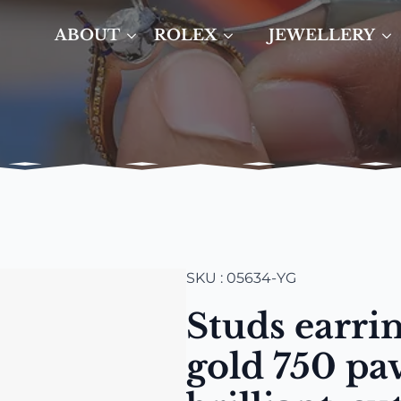
ABOUT
ROLEX
JEWELLERY
SKU : 05634-YG
Studs earrin
gold 750 pa