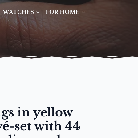
WATCHES
FOR HOME
gs in yellow
vé-set with 44