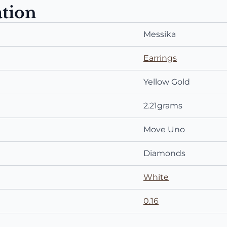
ation
Messika
Earrings
Yellow Gold
2.21grams
Move Uno
Diamonds
White
0.16