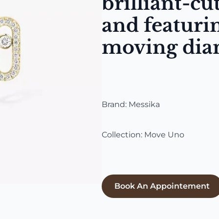
brilliant-c
and featurin
moving di
Brand: Messika
Collection: Move Uno
Book An Appointement