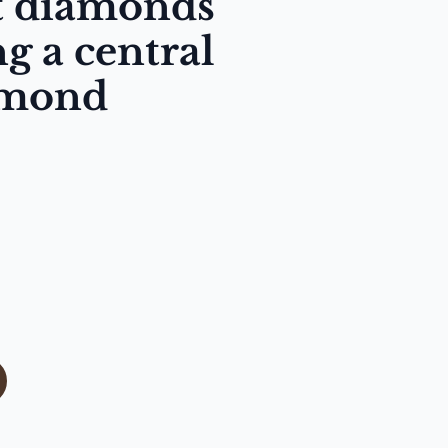
ut diamonds
g a central
amond