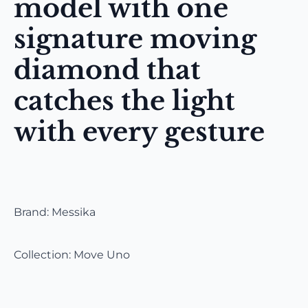
model with one
signature moving
diamond that
catches the light
with every gesture
Brand: Messika
Collection: Move Uno