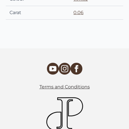
Carat
0.06
Terms and Conditions