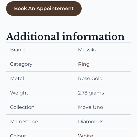
Book An Appointement
Additional information
Brand
Messika
Category
Ring
Metal
Rose Gold
Weight
2.78 grams
Collection
Move Uno
Main Stone
Diamonds
Colour
White