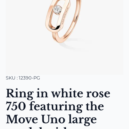
SKU : 12390-PG
Ring in white rose
750 featuring the
Move Uno large