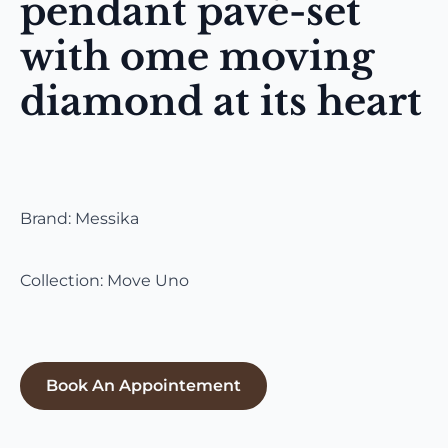
pendant pavé-set
with ome moving
diamond at its heart
Brand: Messika
Collection: Move Uno
Book An Appointement