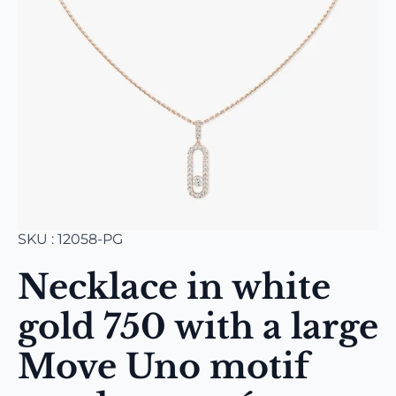
SKU : 12058-PG
Necklace in white
gold 750 with a large
Move Uno motif