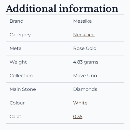
Additional information
Brand
Messika
Category
Necklace
Metal
Rose Gold
Weight
4.83 grams
Collection
Move Uno
Main Stone
Diamonds
Colour
White
Carat
0.35