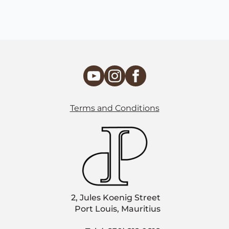
Terms and Conditions
2, Jules Koenig Street
Port Louis, Mauritius