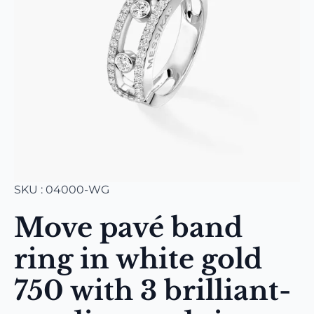
SKU : 04000-WG
Move pavé band
ring in white gold
750 with 3 brilliant-