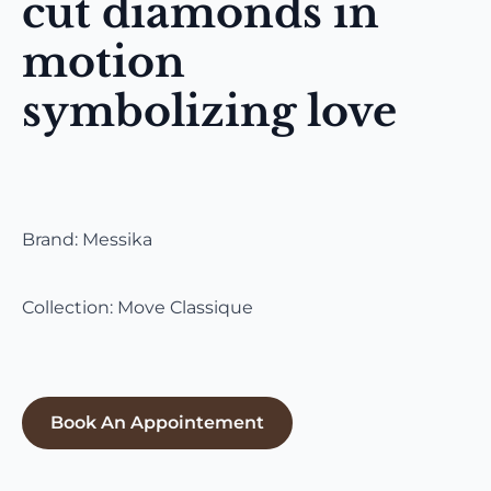
cut diamonds in
motion
symbolizing love
Brand: Messika
Collection: Move Classique
Book An Appointement