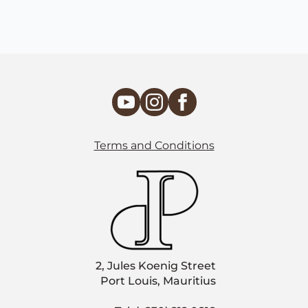
Terms and Conditions
2, Jules Koenig Street
Port Louis, Mauritius