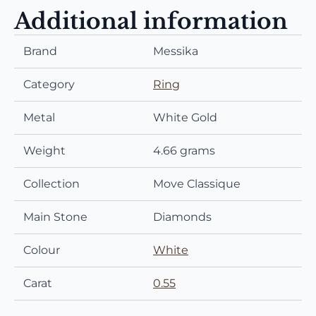
Additional information
Brand
Messika
Category
Ring
Metal
White Gold
Weight
4.66 grams
Collection
Move Classique
Main Stone
Diamonds
Colour
White
Carat
0.55