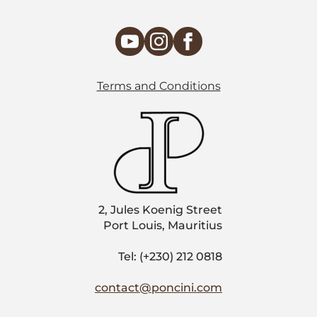
Terms and Conditions
2, Jules Koenig Street
Port Louis, Mauritius
Tel: (+230) 212 0818
contact@poncini.com