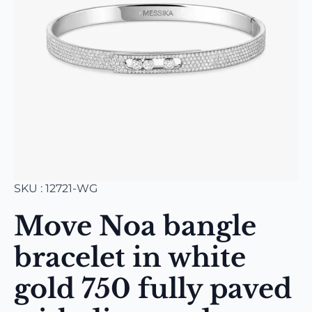
SKU : 12721-WG
Move Noa bangle
bracelet in white
gold 750 fully paved