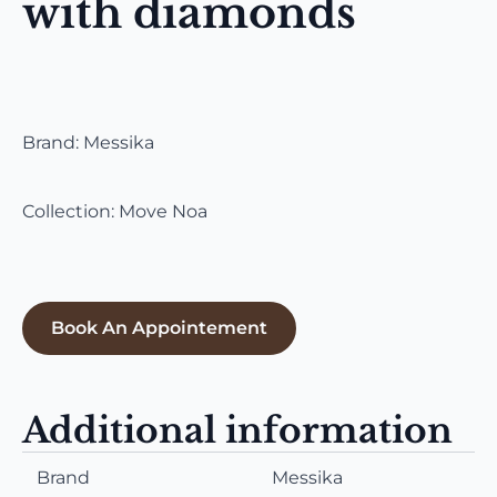
with diamonds
Brand: Messika
Collection: Move Noa
Book An Appointement
Additional information
Brand
Messika