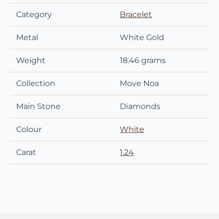
Category
Bracelet
Metal
White Gold
Weight
18.46 grams
Collection
Move Noa
Main Stone
Diamonds
Colour
White
Carat
1.24