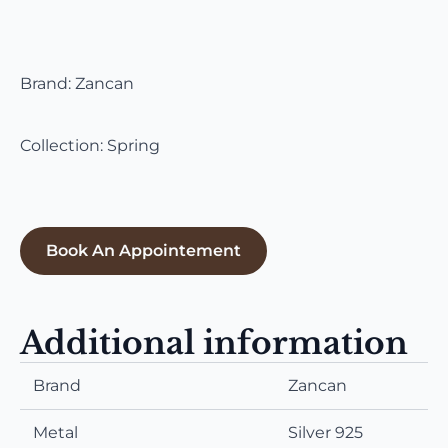
Brand: Zancan
Collection: Spring
Book An Appointement
Additional information
Brand
Zancan
Metal
Silver 925