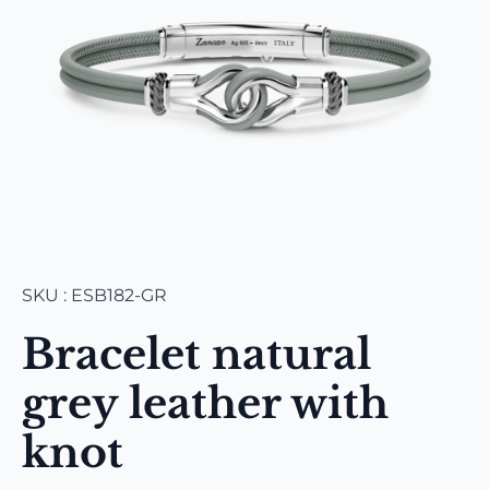
SKU : ESB182-GR
Bracelet natural
grey leather with
knot