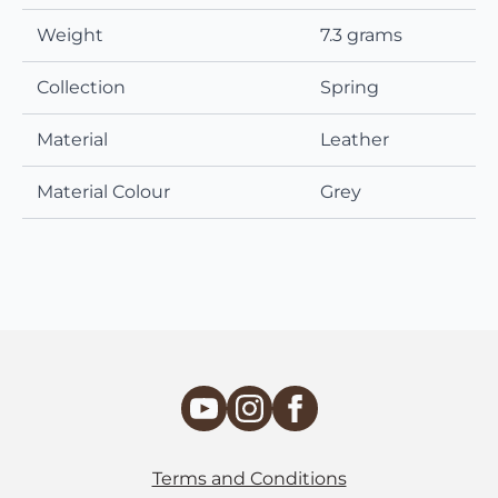
Weight
7.3 grams
Collection
Spring
Material
Leather
Material Colour
Grey
Terms and Conditions