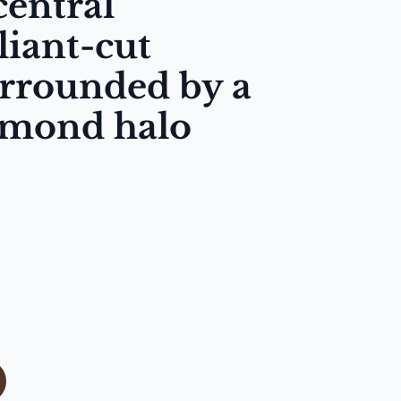
central
liant-cut
rrounded by a
amond halo