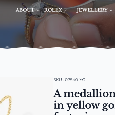
ABOUT
ROLEX
JEWELLERY
SKU : 07540-YG
A medallion
in yellow go