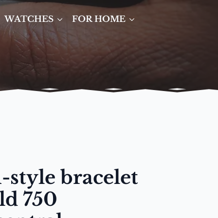
WATCHES
FOR HOME
-style bracelet
ld 750