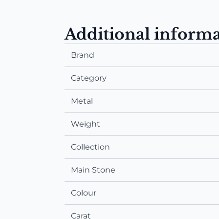
Additional inform
Brand
Category
Metal
Weight
Collection
Main Stone
Colour
Carat