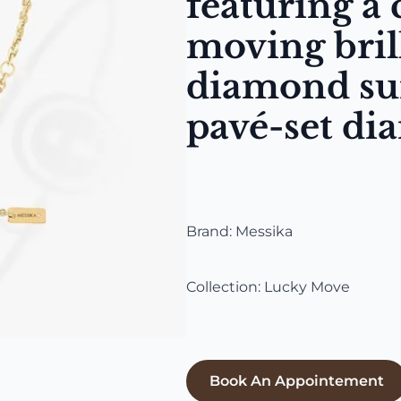
featuring a 
moving bril
diamond su
pavé-set di
Brand: Messika
Collection: Lucky Move
Book An Appointement