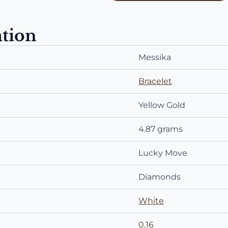
ation
Messika
Bracelet
Yellow Gold
4.87 grams
Lucky Move
Diamonds
White
0.16