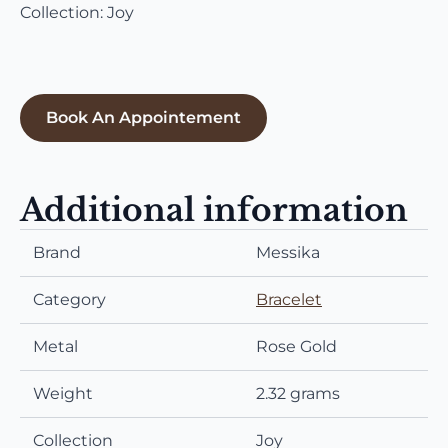
Collection: Joy
Book An Appointement
Additional information
Brand
Messika
Category
Bracelet
Metal
Rose Gold
Weight
2.32 grams
Collection
Joy