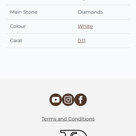
Main Stone
Diamonds
Colour
White
Carat
0.11
Terms and Conditions