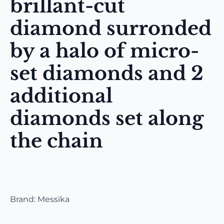
brillant-cut
diamond surronded
by a halo of micro-
set diamonds and 2
additional
diamonds set along
the chain
Brand: Messika