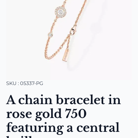
SKU : 05337-PG
A chain bracelet in
rose gold 750
featuring a central