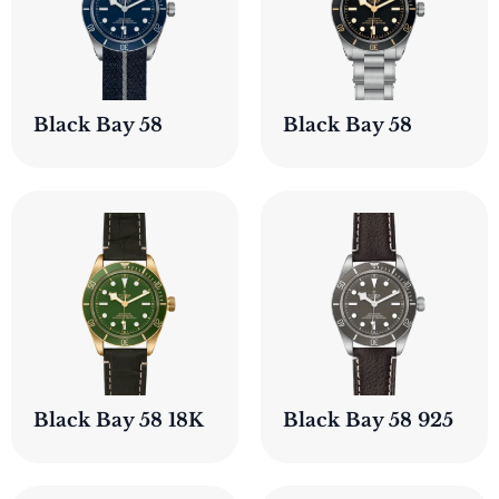
Black Bay 58
Black Bay 58
Black Bay 58 18K
Black Bay 58 925