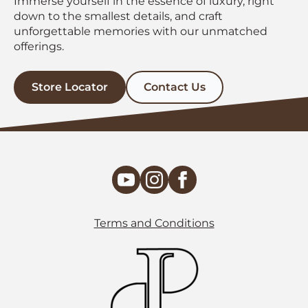
Immerse yourself in the essence of luxury, right
down to the smallest details, and craft
unforgettable memories with our unmatched
offerings.
Store Locator
Contact Us
Terms and Conditions