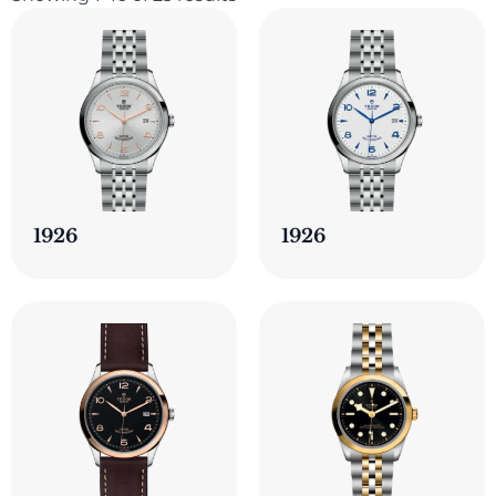
1926
1926