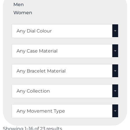
Men
Women
Any Dial Colour
Any Case Material
Any Bracelet Material
Any Collection
Any Movement Type
Showing 1–16 of 23 results