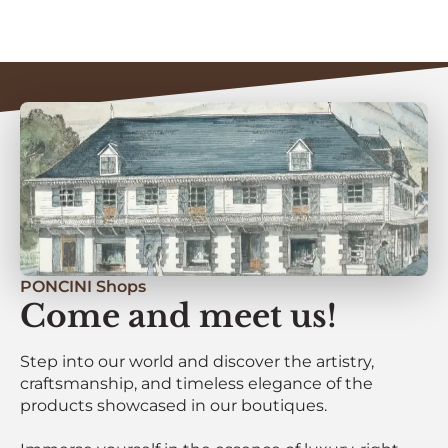
PONCINI Shops
Come and meet us!
Step into our world and discover the artistry,
craftsmanship, and timeless elegance of the
products showcased in our boutiques.