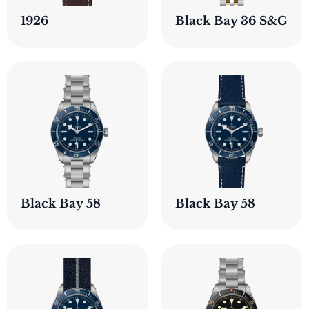
1926
Black Bay 36 S&G
Black Bay 58
Black Bay 58