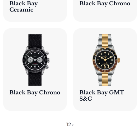
Black Bay
Black Bay Chrono
Ceramic
Black Bay Chrono
Black Bay GMT
S&G
1
2
→