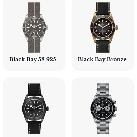
Black Bay 58 925
Black Bay Bronze