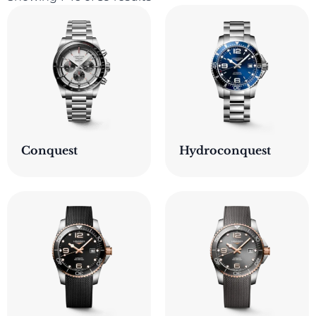
Conquest
Hydroconquest