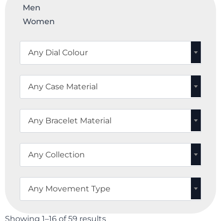
Men
Women
Any Dial Colour
Any Case Material
Any Bracelet Material
Any Collection
Any Movement Type
Showing 1–16 of 59 results