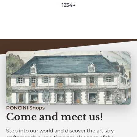
1
2
3
4
→
PONCINI Shops
Come and meet us!
Step into our world and discover the artistry,