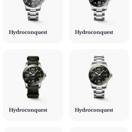
Hydroconquest
Hydroconquest
Hydroconquest
Hydroconquest