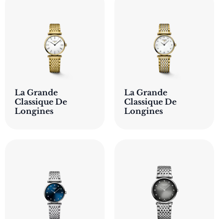
La Grande
La Grande
Classique De
Classique De
Longines
Longines