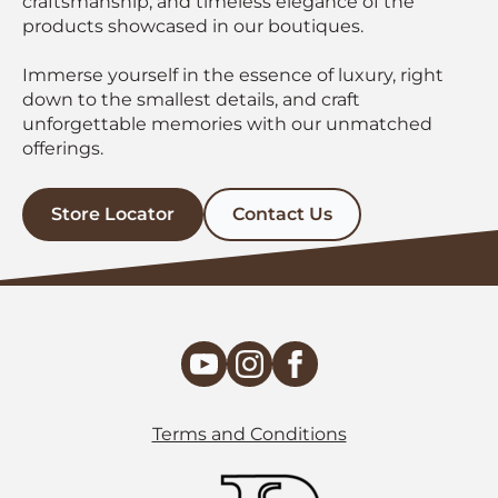
craftsmanship, and timeless elegance of the
products showcased in our boutiques.
Immerse yourself in the essence of luxury, right
down to the smallest details, and craft
unforgettable memories with our unmatched
offerings.
Store Locator
Contact Us
Terms and Conditions