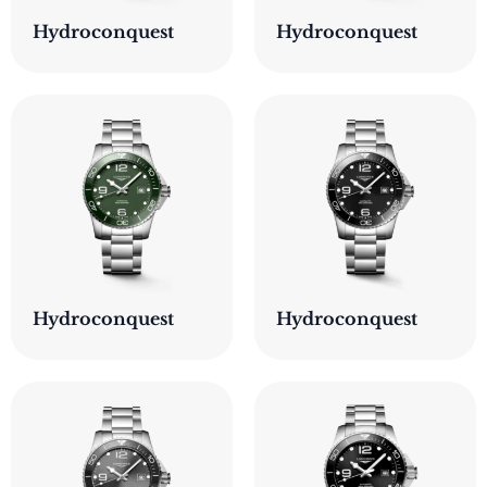
Hydroconquest
Hydroconquest
Hydroconquest
Hydroconquest