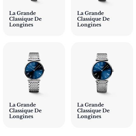
La Grande
La Grande
Classique De
Classique De
Longines
Longines
La Grande
La Grande
Classique De
Classique De
Longines
Longines