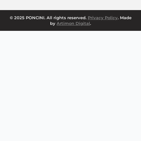
© 2025 PONCINI. All rights reserved.
Privacy Policy
. Made
by
Artimon Digital
.