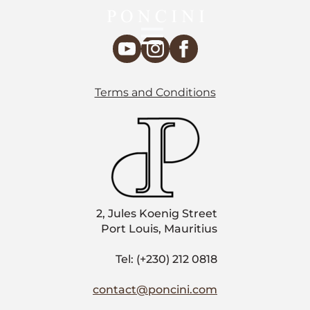
Terms and Conditions
2, Jules Koenig Street
Port Louis, Mauritius
Tel: (+230) 212 0818
contact@poncini.com