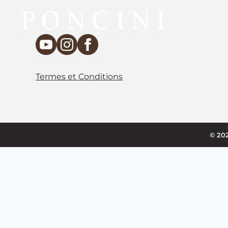
Termes et Conditions
© 202