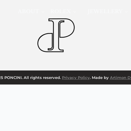
ABOUT
ROLEX
JEWELLERY
5 PONCINI. All rights reserved.
Privacy Policy
. Made by
Artimon Di