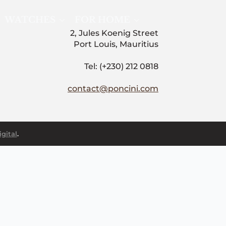
WATCHES
FOR HOME
2, Jules Koenig Street
Port Louis, Mauritius
Tel: (+230) 212 0818
contact@poncini.com
gital
.