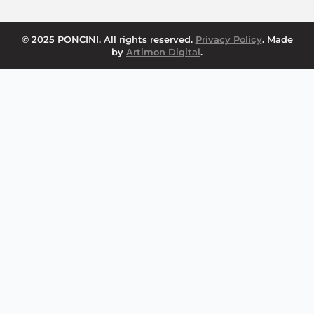
© 2025 PONCINI. All rights reserved.
Privacy Policy
. Made
by
Artimon Digital
.