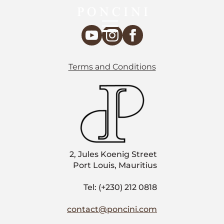
Terms and Conditions
2, Jules Koenig Street
Port Louis, Mauritius
Tel: (+230) 212 0818
contact@poncini.com